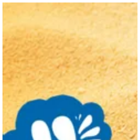
Sign in