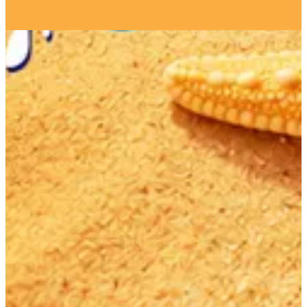
Get Direction
Open
until 03:00