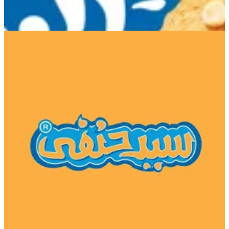
El Tagamoa 1
El Tagamoa 1
16920
Call Branch